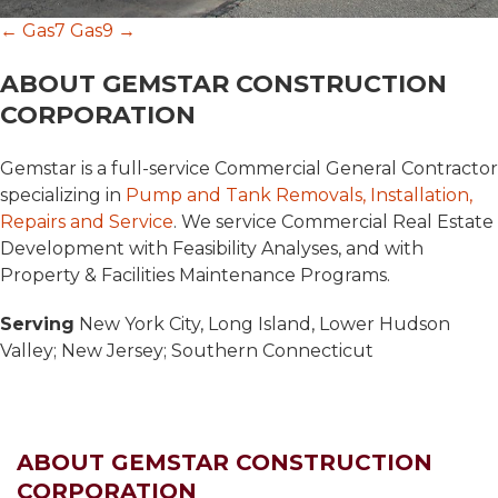
Post
←
Gas7
Gas9
→
ABOUT GEMSTAR CONSTRUCTION
navigation
CORPORATION
Gemstar is a full-service Commercial General Contractor
specializing in
Pump and Tank Removals, Installation,
Repairs and Service
. We service Commercial Real Estate
Development with Feasibility Analyses, and with
Property & Facilities Maintenance Programs.
Serving
New York City, Long Island, Lower Hudson
Valley; New Jersey; Southern Connecticut
ABOUT GEMSTAR CONSTRUCTION
CORPORATION