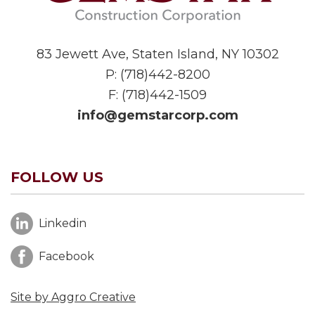
83 Jewett Ave, Staten Island, NY 10302
P:
(718)442-8200
F: (718)442-1509
info@gemstarcorp.com
FOLLOW US
Linkedin
Facebook
Site by Aggro Creative