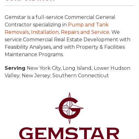
Gemstar is a full-service Commercial General
Contractor specializing in
Pump and Tank
Removals, Installation, Repairs and Service
. We
service Commercial Real Estate Development with
Feasibility Analyses, and with Property & Facilities
Maintenance Programs.
Serving
New York City, Long Island, Lower Hudson
Valley; New Jersey; Southern Connecticut