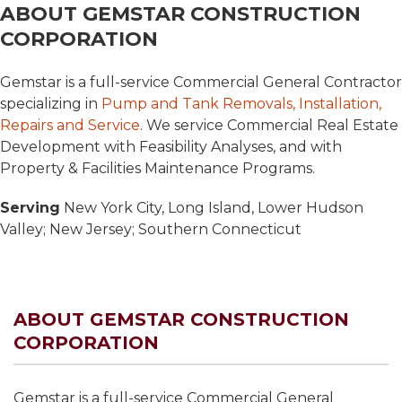
ABOUT GEMSTAR CONSTRUCTION
CORPORATION
Gemstar is a full-service Commercial General Contractor
specializing in
Pump and Tank Removals, Installation,
Repairs and Service
. We service Commercial Real Estate
Development with Feasibility Analyses, and with
Property & Facilities Maintenance Programs.
Serving
New York City, Long Island, Lower Hudson
Valley; New Jersey; Southern Connecticut
ABOUT GEMSTAR CONSTRUCTION
CORPORATION
Gemstar is a full-service Commercial General