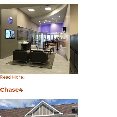
Read More...
Chase4