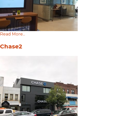
Read More...
Chase2