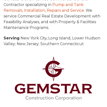
Contractor specializing in
Pump and Tank
Removals, Installation, Repairs and Service
. We
service Commercial Real Estate Development with
Feasibility Analyses, and with Property & Facilities
Maintenance Programs.
Serving
New York City, Long Island, Lower Hudson
Valley; New Jersey; Southern Connecticut