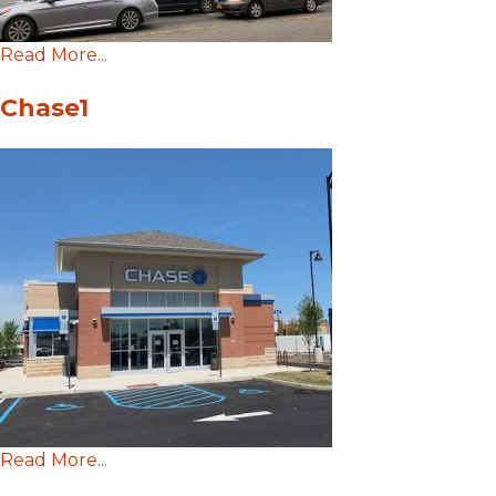
Read More...
Chase1
Read More...