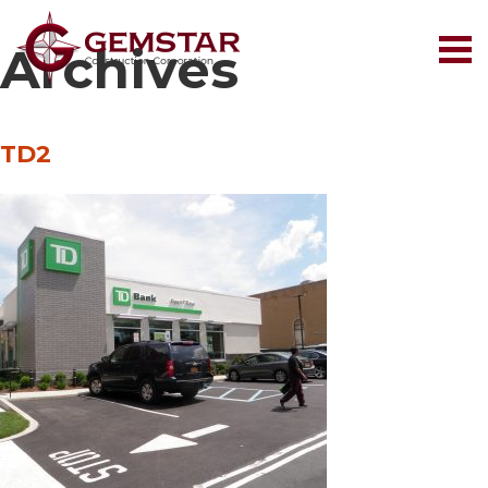
Archives
TD2