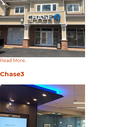
Read More...
Chase3