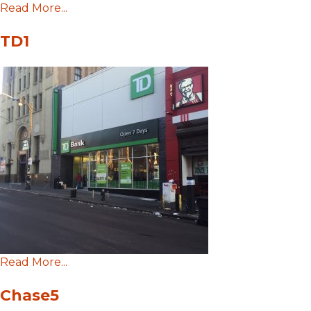
Read More...
TD1
Read More...
Chase5