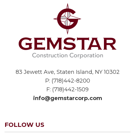
83 Jewett Ave, Staten Island, NY 10302
P:
(718)442-8200
F: (718)442-1509
info@gemstarcorp.com
FOLLOW US