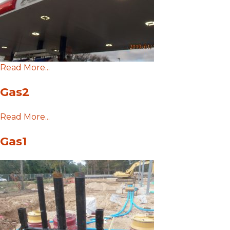
Read More...
Gas2
Read More...
Gas1