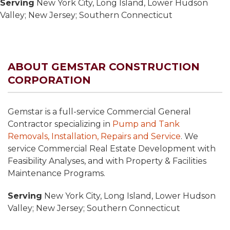
Serving
New York City, Long Island, Lower Hudson
Valley; New Jersey; Southern Connecticut
ABOUT GEMSTAR CONSTRUCTION
CORPORATION
Gemstar is a full-service Commercial General
Contractor specializing in
Pump and Tank
Removals, Installation, Repairs and Service
. We
service Commercial Real Estate Development with
Feasibility Analyses, and with Property & Facilities
Maintenance Programs.
Serving
New York City, Long Island, Lower Hudson
Valley; New Jersey; Southern Connecticut