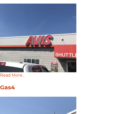
Read More...
Gas4