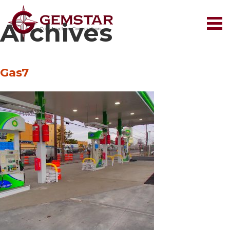
Archives
Gas7