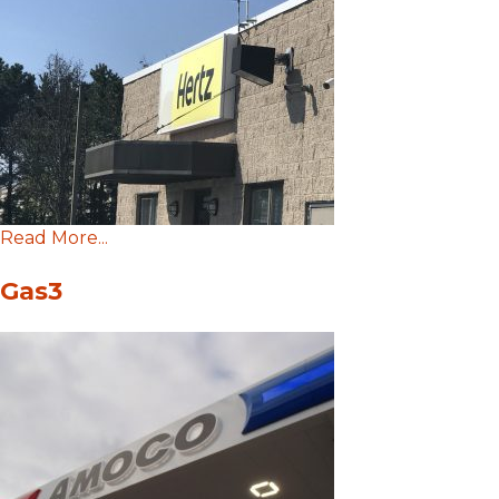
Read More...
Gas3