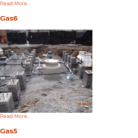
Read More...
Gas6
Read More...
Gas5