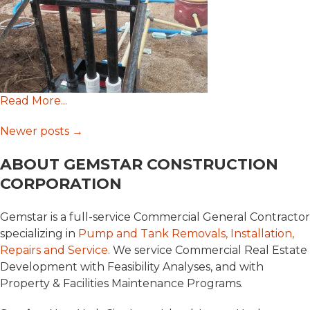
Read More...
Posts
Newer posts
→
ABOUT GEMSTAR CONSTRUCTION
navigation
CORPORATION
Gemstar is a full-service Commercial General Contractor
specializing in
Pump and Tank Removals, Installation,
Repairs and Service
. We service Commercial Real Estate
Development with Feasibility Analyses, and with
Property & Facilities Maintenance Programs.